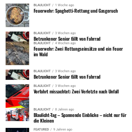
sent them skyward lies forgotten and dilapidated.
BLAULICHT
1 Woche ago
Feuerwehr: Spaghetti-Rettung und Gasgeruch
Red Rocks Entertainment
Concerts
BLAULICHT
3 Wochen ago
Betrunkener Senior fällt von Fahrrad
BLAULICHT
4 Wochen ago
And how does Apple’s biggest phone compare to the
Feuerwehr: Zwei Rettungseinsätze und ein Feuer
im Wald
Note Edge? Well, both remain unwieldy to grip, and the
Note Edge is wider. However, the edged screen nuzzles
into my hand better and those software tweaks
BLAULICHT
3 Wochen ago
Betrunkener Senior fällt von Fahrrad
mentioned above give it the advantage. However, just
like the stylus, there’s a while before you get the knack of
BLAULICHT
3 Wochen ago
all the little provisions Samsung’s made to ease users
Vorfahrt missachtet: Zwei Verletzte nach Unfall
into this screen size.
BLAULICHT
8 Jahren ago
Blaulicht-Tag – Spannende Einblicke – nicht nur für
ADVERTISEMENT
die Kleinen
Roland Miller has spent nearly half his life chronicling
these landmarks before they are lost forever long been
FEATURED
9 Jahren ago