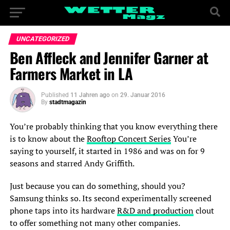
UNCATEGORIZED
Ben Affleck and Jennifer Garner at
Farmers Market in LA
Published
11 Jahren ago
on
29. Januar 2016
By
stadtmagazin
You’re probably thinking that you know everything there
is to know about the
Rooftop Concert Series
You’re
saying to yourself, it started in 1986 and was on for 9
seasons and starred Andy Griffith.
Just because you can do something, should you?
Samsung thinks so. Its second experimentally screened
phone taps into its hardware
R&D and production
clout
to offer something not many other companies.