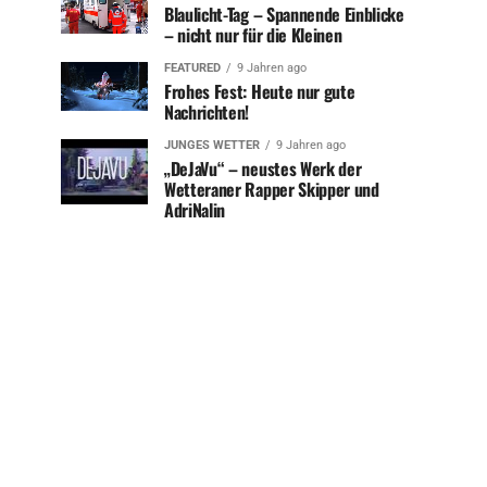
Blaulicht-Tag – Spannende Einblicke
– nicht nur für die Kleinen
FEATURED
9 Jahren ago
Frohes Fest: Heute nur gute
Nachrichten!
JUNGES WETTER
9 Jahren ago
„DeJaVu“ – neustes Werk der
Wetteraner Rapper Skipper und
AdriNalin