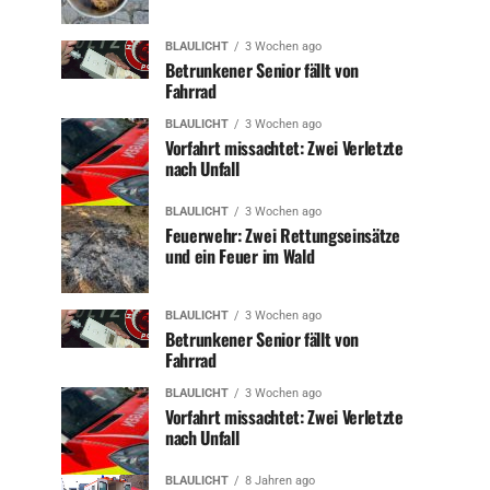
BLAULICHT
3 Wochen ago
Betrunkener Senior fällt von
Fahrrad
BLAULICHT
3 Wochen ago
Vorfahrt missachtet: Zwei Verletzte
nach Unfall
BLAULICHT
3 Wochen ago
Feuerwehr: Zwei Rettungseinsätze
und ein Feuer im Wald
BLAULICHT
3 Wochen ago
Betrunkener Senior fällt von
Fahrrad
BLAULICHT
3 Wochen ago
Vorfahrt missachtet: Zwei Verletzte
nach Unfall
BLAULICHT
8 Jahren ago