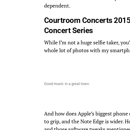
dependent.
Courtroom Concerts 2015
Concert Series
While I’m not a huge selfie taker, you
whole lot of photos with my smartp
Good music in a great town.
And how does Apple’s biggest phone 
to grip, and the Note Edge is wider. 
and those software tweaks mentioned