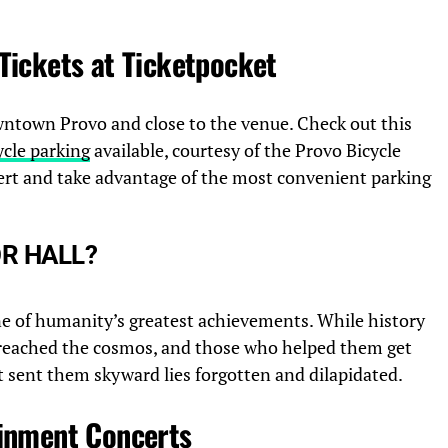
Tickets at Ticketpocket
owntown Provo and close to the venue. Check out this
ycle parking
available, courtesy of the Provo Bicycle
cert and take advantage of the most convenient parking
OR HALL?
ne of humanity’s greatest achievements. While history
eached the cosmos, and those who helped them get
t sent them skyward lies forgotten and dilapidated.
inment Concerts