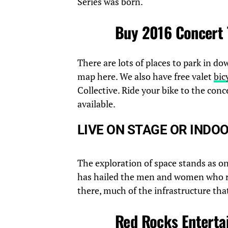
Series was born.
Buy 2016 Concert 
There are lots of places to park in d
map here. We also have free valet
bic
Collective. Ride your bike to the con
available.
LIVE ON STAGE OR INDO
The exploration of space stands as o
has hailed the men and women who r
there, much of the infrastructure tha
Red Rocks Enterta