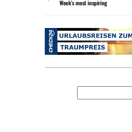
Week’s most inspiring