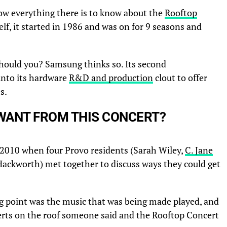
ow everything there is to know about the
Rooftop
lf, it started in 1986 and was on for 9 seasons and
hould you? Samsung thinks so. Its second
into its hardware
R&D and production
clout to offer
s.
WANT FROM THIS CONCERT?
 2010 when four Provo residents (Sarah Wiley,
C. Jane
 Hackworth) met together to discuss ways they could get
ng point was the music that was being made played, and
rts on the roof someone said and the Rooftop Concert