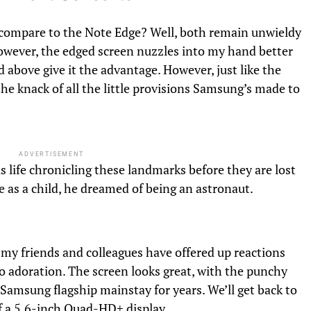
compare to the Note Edge? Well, both remain unwieldy
However, the edged screen nuzzles into my hand better
above give it the advantage. However, just like the
 the knack of all the little provisions Samsung’s made to
ADVERTISEMENT
s life chronicling these landmarks before they are lost
 as a child, he dreamed of being an astronaut.
; my friends and colleagues have offered up reactions
 adoration. The screen looks great, with the punchy
Samsung flagship mainstay for years. We’ll get back to
 of a 5.6-inch Quad-HD+ display.