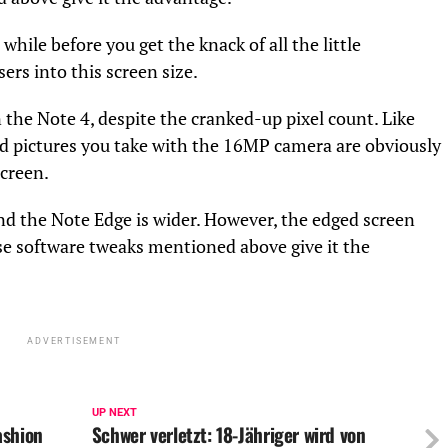
 while before you get the knack of all the little
rs into this screen size.
 the Note 4, despite the cranked-up pixel count. Like
and pictures you take with the 16MP camera are obviously
screen.
nd the Note Edge is wider. However, the edged screen
e software tweaks mentioned above give it the
ADVERTISEMENT
UP NEXT
ashion
Schwer verletzt: 18-Jähriger wird von