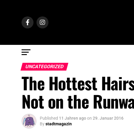
UNCATEGORIZED
The Hottest Hairs
Not on the Runw
Published
11 Jahren ago
on
29. Januar 2016
By
stadtmagazin