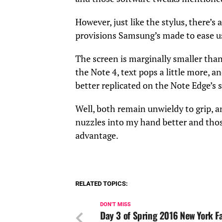
However, just like the stylus, there’s a
provisions Samsung’s made to ease use
The screen is marginally smaller than
the Note 4, text pops a little more, 
better replicated on the Note Edge’s 
Well, both remain unwieldy to grip, a
nuzzles into my hand better and thos
advantage.
RELATED TOPICS:
DON'T MISS
Day 3 of Spring 2016 New York F