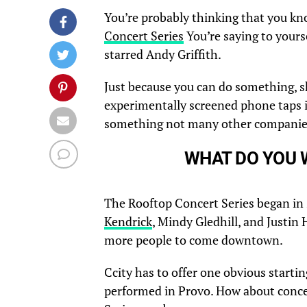
You’re probably thinking that you kn
Concert Series
You’re saying to yourse
starred Andy Griffith.
Just because you can do something, s
experimentally screened phone taps 
something not many other companie
WHAT DO YOU 
The Rooftop Concert Series began in
Kendrick
, Mindy Gledhill, and Justin
more people to come downtown.
Ccity has to offer one obvious starti
performed in Provo. How about conce