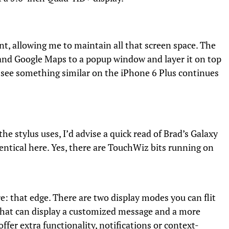
, allowing me to maintain all that screen space. The
e and Google Maps to a popup window and layer it on top
to see something similar on the iPhone 6 Plus continues
the stylus uses, I’d advise a quick read of Brad’s Galaxy
dentical here. Yes, there are TouchWiz bits running on
re: that edge. There are two display modes you can flit
that can display a customized message and a more
fer extra functionality, notifications or context-