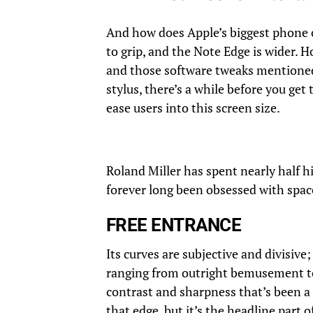
And how does Apple’s biggest phone 
to grip, and the Note Edge is wider. 
and those software tweaks mentioned 
stylus, there’s a while before you get
ease users into this screen size.
Roland Miller has spent nearly half hi
forever long been obsessed with space
FREE ENTRANCE
Its curves are subjective and divisive
ranging from outright bemusement to
contrast and sharpness that’s been a 
that edge, but it’s the headline part