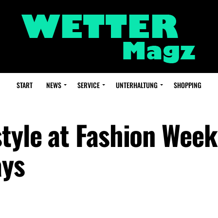
START
NEWS
SERVICE
UNTERHALTUNG
SHOPPING
tyle at Fashion Week
ays