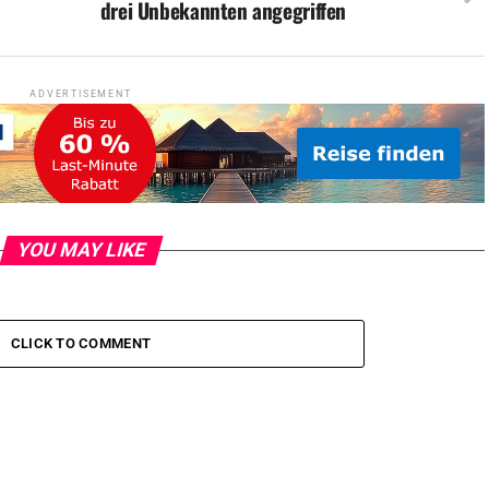
drei Unbekannten angegriffen
ADVERTISEMENT
YOU MAY LIKE
CLICK TO COMMENT