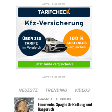
ADVERTISEMENT
ADVERTISEMENT
NEUESTE
TRENDING
VIDEOS
BLAULICHT
5 Tagen ago
Feuerwehr: Spaghetti-Rettung und
Gasgeruch