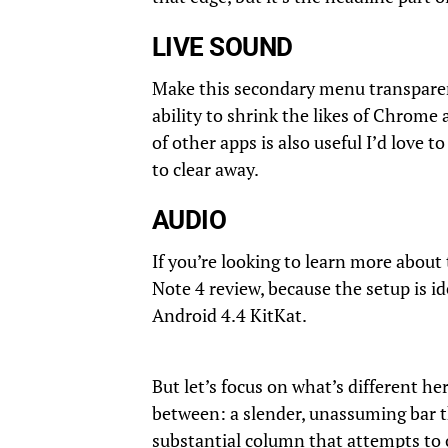
LIVE SOUND
Make this secondary menu transparent
ability to shrink the likes of Chrom
of other apps is also useful I’d love 
to clear away.
AUDIO
If you’re looking to learn more about 
Note 4 review, because the setup is i
Android 4.4 KitKat.
But let’s focus on what’s different he
between: a slender, unassuming bar 
substantial column that attempts to of