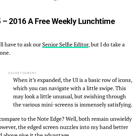
 – 2016 A Free Weekly Lunchtime
’ll have to ask our
Senior Selfie Editor
, but I do take a
hone.
ADVERTISEMENT
When it’s expanded, the UI is a basic row of icons,
which you can navigate with a little swipe. This
may look a little unusual, but swishing through
the various mini-screens is immensely satisfying.
compare to the Note Edge? Well, both remain unwieldy
However, the edged screen nuzzles into my hand better
 above give it the advantage.