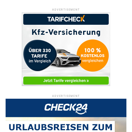
ADVERTISEMENT
ADVERTISEMENT